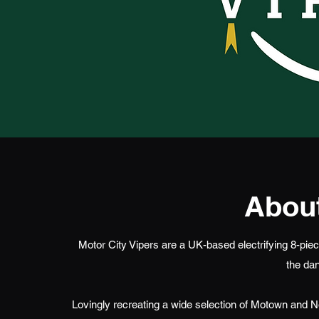
About
Motor City Vipers are a UK-based electrifying 8-piece
the dan
Lovingly recreating a wide selection of Motown and N