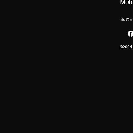
Moto
info@mo
©2024 