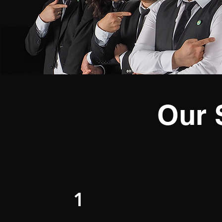
Our 
1