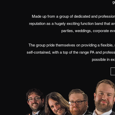
g
Made up from a group of dedicated and professio
reputation as a hugely exciting function band that a
parties, weddings, corporate eve
The group pride themselves on providing a flexible,
self-contained, with a top of the range PA and profess
possible in ex