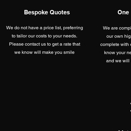
Bespoke Quotes
One 
We do not have a price list, preferring
We are comple
to tailor our costs to your needs.
our own hig
Please contact us to get a rate that
complete with o
we know will make you smile
know your ne
and we will